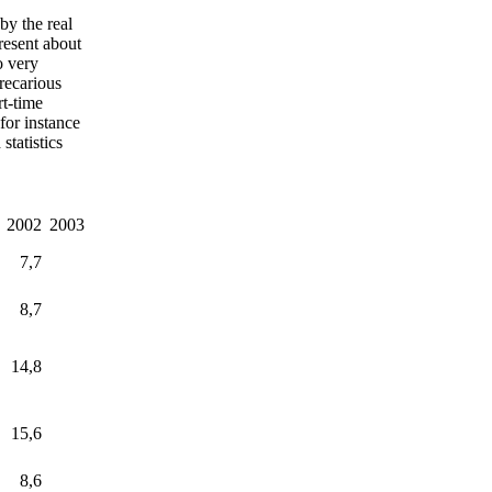
by the real
resent about
o very
precarious
t-time
for instance
tatistics
2002
2003
7,7
8,7
14,8
15,6
8,6