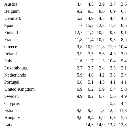
Austria
4,4
4,5
3,9
3,7
3,6
Belgium
9,2
9,3
8,6
6,9
6,7
Denmark
5,2
4,9
4,8
4,4
4,3
Spain
17
15,2
12,8
11,3
10,6
Finland
12,7
11,4
10,2
9,8
9,1
France
11,8
11,4
10,7
9,3
8,5
Greece
9,8
10,9
11,8
11,0
10,4
Ireland
9,9
7,5
5,6
4,3
3,9
Italy
11,6
11,7
11,3
10,4
9,4
Luxembourg
2,7
2,7
2,4
2,3
2,1
Netherlands
5,9
4,8
4,2
3,8
3,4
Portugal
6,8
5,1
4,5
4,1
4,1
United Kingdom
6,9
6,2
5,9
5,4
5,0
Sweden
9,9
8,2
6,7
5,6
4,9
Chyprus
5,2
4,4
Estonia
9,6
9,2
11,3
12,5
11,8
Hungary
9,0
8,4
6,9
6,3
5,6
Latvia
14,3
14,0
13,7
12,8