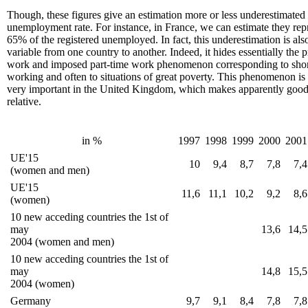
Though, these figures give an estimation more or less underestimated 
unemployment rate. For instance, in France, we can estimate they rep
65% of the registered unemployed. In fact, this underestimation is als
variable from one country to another. Indeed, it hides essentially the 
work and imposed part-time work phenomenon corresponding to shor
working and often to situations of great poverty. This phenomenon is 
very important in the United Kingdom, which makes apparently good s
relative.
in %
1997
1998
1999
2000
2001
UE'15
10
9,4
8,7
7,8
7,4
(women and men)
UE'15
11,6
11,1
10,2
9,2
8,6
(women)
10 new acceding countries the 1st of
may
13,6
14,5
2004 (women and men)
10 new acceding countries the 1st of
may
14,8
15,5
2004 (women)
Germany
9,7
9,1
8,4
7,8
7,8