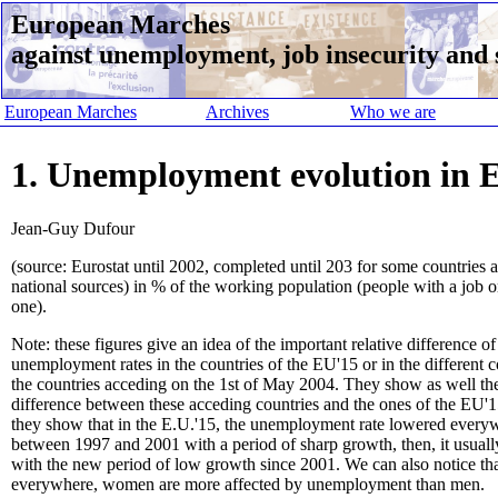
European Marches
against unemployment, job insecurity and s
European Marches
Archives
Who we are
1. Unemployment evolution in E
Jean-Guy Dufour
(source: Eurostat until 2002, completed until 203 for some countries 
national sources) in % of the working population (people with a job o
one).
Note: these figures give an idea of the important relative difference of
unemployment rates in the countries of the EU'15 or in the different c
the countries acceding on the 1st of May 2004. They show as well th
difference between these acceding countries and the ones of the EU'15
they show that in the E.U.'15, the unemployment rate lowered every
between 1997 and 2001 with a period of sharp growth, then, it usuall
with the new period of low growth since 2001. We can also notice th
everywhere, women are more affected by unemployment than men.