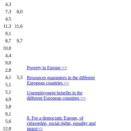
4,3
7,3
8,0
4,5
11,3
11,6
9,1
8,7
9,7
10,0
4,4
9,0
Poverty in Europe >>
2,8
4,1
5,3
Resources guarantees in the different
European countries >>
5,1
5,1
Unemployment benefits in the
different European countries >>
4,9
3,8
9,1
8. For a democratic Europe, of
5,6
citizenship, social rights, equality and
12,8
peace>>