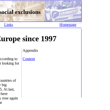
ocial exclusions
Links
Homepage
urope since 1997
Appendix
according to
Content
r looking for
ountries of
e big
. At last,
where
y rose again
at