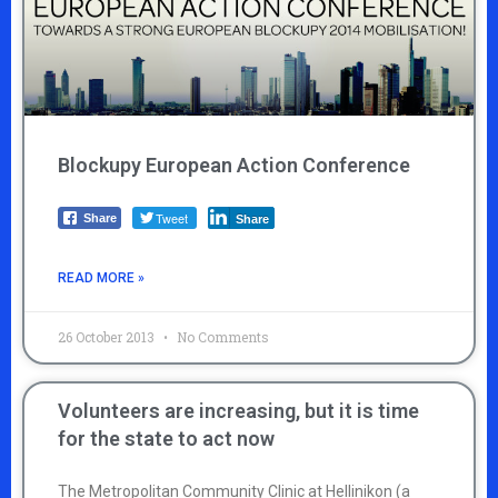
Blockupy European Action Conference
Tweet
Share
Share
READ MORE »
26 October 2013
No Comments
Volunteers are increasing, but it is time
for the state to act now
The Metropolitan Community Clinic at Hellinikon (a