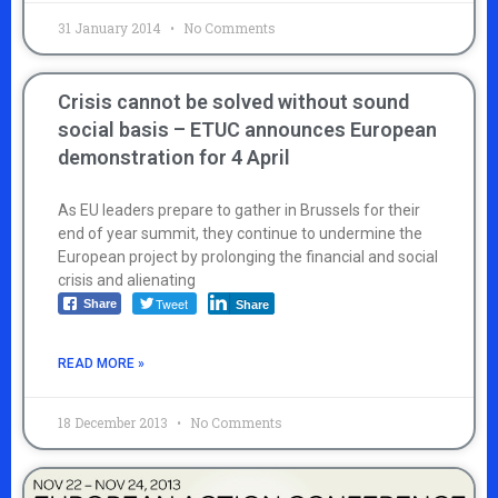
31 January 2014
No Comments
Crisis cannot be solved without sound
social basis – ETUC announces European
demonstration for 4 April
As EU leaders prepare to gather in Brussels for their
end of year summit, they continue to undermine the
European project by prolonging the financial and social
crisis and alienating
Tweet
Share
Share
READ MORE »
18 December 2013
No Comments