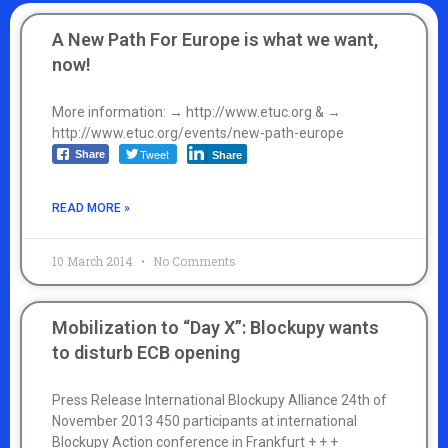
A New Path For Europe is what we want,
now!
More information: → http://www.etuc.org & →
http://www.etuc.org/events/new-path-europe
Tweet
Share
Share
READ MORE »
10 March 2014
No Comments
Mobilization to “Day X”: Blockupy wants
to disturb ECB opening
Press Release International Blockupy Alliance 24th of
November 2013 450 participants at international
Blockupy Action conference in Frankfurt + + +