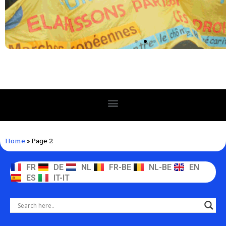
Home
»
Page 2
FR
DE
NL
FR-BE
NL-BE
EN
ES
IT-IT