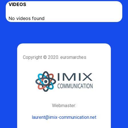
VIDEOS
No videos found
Copyright © 2020. euromarches
Webmaster:
laurent@imix-communication.net