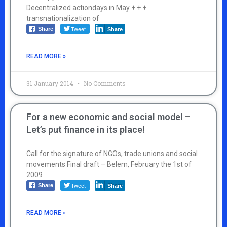
Decentralized actiondays in May + + +
transnationalization of
Tweet
Share
Share
READ MORE »
31 January 2014
No Comments
For a new economic and social model –
Let’s put finance in its place!
Call for the signature of NGOs, trade unions and social
movements Final draft – Belem, February the 1st of
2009
Tweet
Share
Share
READ MORE »