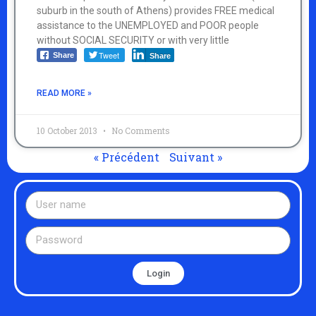
suburb in the south of Athens) provides FREE medical
assistance to the UNEMPLOYED and POOR people
without SOCIAL SECURITY or with very little
Tweet
Share
Share
READ MORE »
10 October 2013
No Comments
« Précédent
Suivant »
Login