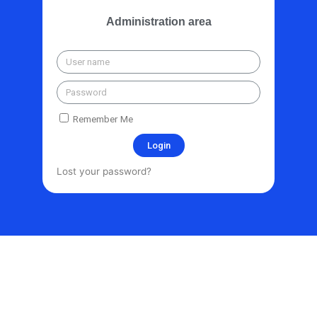
Administration area
Remember Me
Login
Lost your password?