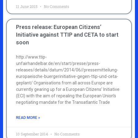
11 June 2015
No Comments
Press release: European Citizens’
Initiative against TTIP and CETA to start
soon
http://www.ttip-
unfairhandelbar.de/en/start/presse/press-
releases/details/datum/2014/06//pressemitteilung-
europaeische-buergerinitiative-gegen-ttip-und-ceta-
geplant/ Organisations from all across Europe are
currently gearing up for a European Citizens’ Initiative
(ECI) with the aim of repealing the European Union’s
negotiating mandate for the Transatlantic Trade
READ MORE »
10 September 2014
No Comments