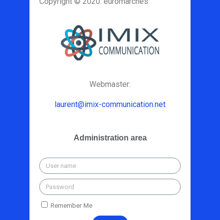
Copyright © 2020. euromarches
Webmaster:
laurent@imix-communication.net
Administration area
Remember Me