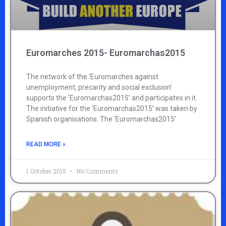
Euromarches 2015- Euromarchas2015
The network of the ‘Euromarches against
unemployment, precarity and social exclusion’
supports the ‘Euromarchas2015’ and participates in it.
The initiative for the ‘Euromarchas2015’ was taken by
Spanish organisations. The ‘Euromarchas2015’
READ MORE »
1 October 2015
No Comments