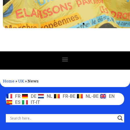
Home
»
UK
»
News
FR
DE
NL
FR-BE
NL-BE
EN
ES
IT-IT