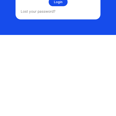
Login
Lost your password?