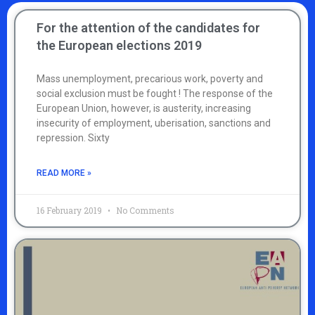
For the attention of the candidates for
the European elections 2019
Mass unemployment, precarious work, poverty and
social exclusion must be fought ! The response of the
European Union, however, is austerity, increasing
insecurity of employment, uberisation, sanctions and
repression. Sixty
READ MORE »
16 February 2019
No Comments