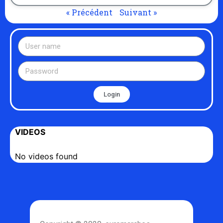
« Précédent
Suivant »
Login
VIDEOS
No videos found