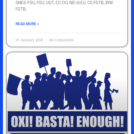
SNES-FSU, FSU, UGT, CC.OO, NEI til EU, CG FGTB, IRW
FGTB,
READ MORE »
10 January 2018
No Comments