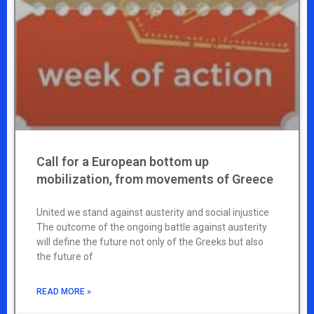
Call for a European bottom up
mobilization, from movements of Greece
United we stand against austerity and social injustice
The outcome of the ongoing battle against austerity
will define the future not only of the Greeks but also
the future of
READ MORE »