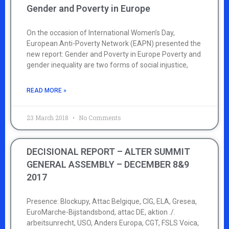
Gender and Poverty in Europe
On the occasion of International Women’s Day,
European Anti-Poverty Network (EAPN) presented the
new report: Gender and Poverty in Europe Poverty and
gender inequality are two forms of social injustice,
READ MORE »
23 March 2018
No Comments
DECISIONAL REPORT – ALTER SUMMIT
GENERAL ASSEMBLY – DECEMBER 8&9
2017
Presence: Blockupy, Attac Belgique, CIG, ELA, Gresea,
EuroMarche-Bijstandsbond, attac DE, aktion ./.
arbeitsunrecht, USO, Anders Europa, CGT, FSLS Voica,