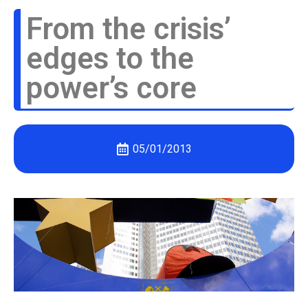
From the crisis’
edges to the
power’s core
05/01/2013