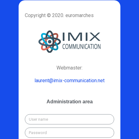
Copyright © 2020. euromarches
Webmaster:
laurent@imix-communication.net
Administration area