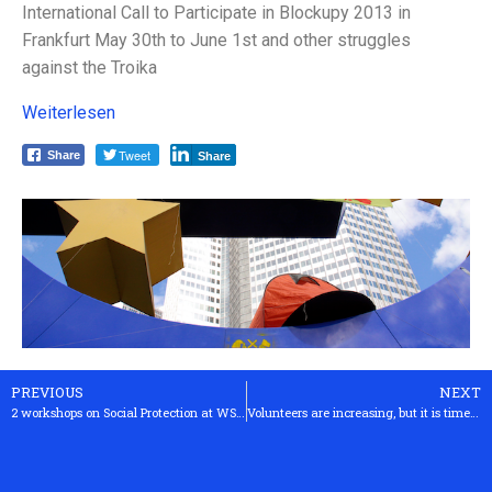
International Call to Participate in Blockupy 2013 in
Frankfurt May 30th to June 1st and other struggles
against the Troika
Weiterlesen
Tweet
Share
Share
PREVIOUS
NEXT
2 workshops on Social Protection at WSF2013 in Tunis
Volunteers are increasing, but it is time for the state to act now