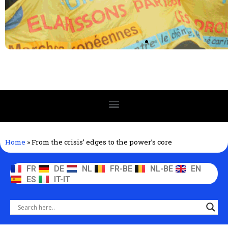
Home
»
From the crisis’ edges to the power’s core
FR
DE
NL
FR-BE
NL-BE
EN
ES
IT-IT