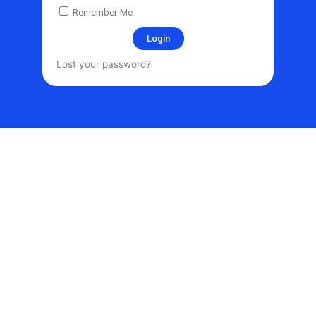
Remember Me
Login
Lost your password?