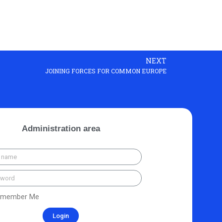
NEXT
JOINING FORCES FOR COMMON EUROPE
Administration area
member Me
Login