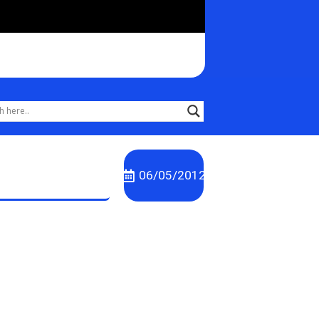
06/05/2012