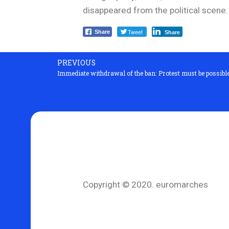
disappeared from the political scene.
Tweet
Share
Share
PREVIOUS
Immediate withdrawal of the ban: Protest must be possibl
Copyright © 2020. euromarches