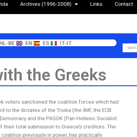
nda
Archives (1996-2008)
Links
Contact
NL-BE
EN
ES
IT-IT
with the Greeks
ek voters sanctioned the coalition forces which had
d to the dictates of the Troika (the IMF, the ECB
Democracy and the PASOK (Pan-Hellenic Socialist
 their total submission to Greece’s creditors. The
coalition previously in power, has practically