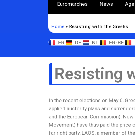
Euromarches
News
Age
Home
»
Resisting with the Greeks
FR
DE
NL
FR-BE
Resisting 
In the recent elections on May 6, Gre
applied austerity plans and surrendere
and the European Commission). New 
Movement) have thus paid the price of
far right party, LAOS, a member of the 