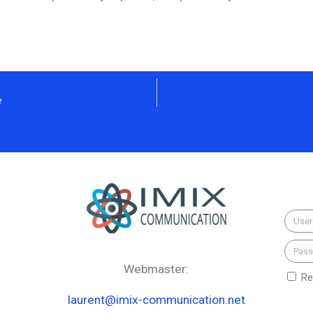
e
Webmaster:
Re
laurent@imix-communication.net