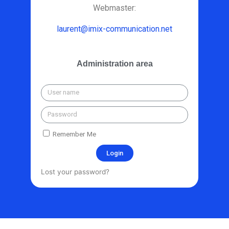
Webmaster:
laurent@imix-communication.net
Administration area
Remember Me
Login
Lost your password?