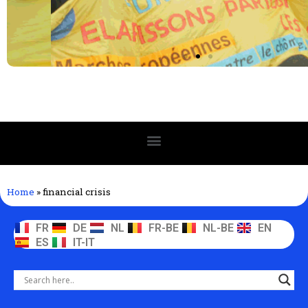
Home
»
financial crisis
FR
DE
NL
FR-BE
NL-BE
EN
ES
IT-IT