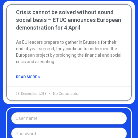
Crisis cannot be solved without sound
social basis – ETUC announces European
demonstration for 4 April
As EU leaders prepare to gather in Brussels for their
end of year summit, they continue to undermine the
European project by prolonging the financial and social
crisis and alienating
READ MORE »
18 December 2013
No Comments