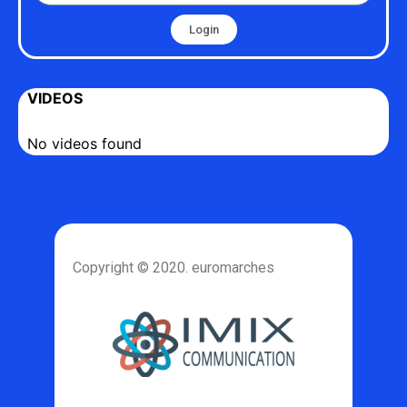
Login
VIDEOS
No videos found
Copyright © 2020. euromarches