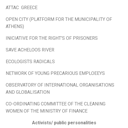
ATTAC GREECE
OPEN CITY (PLATFORM FOR THE MUNICIPALITY OF
ATHENS)
INICIATIVE FOR THE RIGHT’S OF PRISONERS
SAVE ACHELOOS RIVER
ECOLOGISTS RADICALS
NETWORK OF YOUNG PRECARIOUS EMPLOEEYS
OBSERVATORY OF INTERNATIONAL ORGANISATIONS
AND GLOBALISATION
CO-ORDINATING COMMITTEE OF THE CLEANING
WOMEN OF THE MINISTRY OF FINANCE
Activists/ public personalities