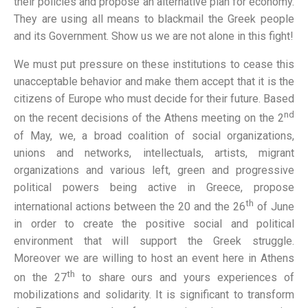
their policies and propose an alternative plan for economy.
They are using all means to blackmail the Greek people
and its Government. Show us we are not alone in this fight!
We must put pressure on these institutions to cease this
unacceptable behavior and make them accept that it is the
citizens of Europe who must decide for their future. Based
nd
on the recent decisions of the Athens meeting on the 2
of May, we, a broad coalition of social organizations,
unions and networks, intellectuals, artists, migrant
organizations and various left, green and progressive
political powers being active in Greece, propose
th
international actions between the 20 and the 26
of June
in order to create the positive social and political
environment that will support the Greek struggle.
Moreover we are willing to host an event here in Athens
th
on the 27
to share ours and yours experiences of
mobilizations and solidarity. It is significant to transform