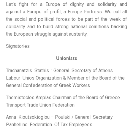
Let’s fight for a Europe of dignity and solidarity and
against a Europe of profit, a Europe Fortress. We call all
the social and political forces to be part of the week of
solidarity and to build strong national coalitions backing
the European struggle against austerity.
Signatories
Unionists
Trachanatzis Stathis : General Secretary of Athens
Labour Unios Organization & Member of the Board of the
General Confederation of Greek Workers
Themistocles Amplas Chairman of the Board of Greece
Transport Trade Union Federation
Anna Kioutsokioglou – Poulaki / General Secretary
Panhellinc Federation Of Tax Employees .