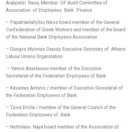
Arabpatzi Nasa, Member OF Audit Committee of
Association of Employees Bank Piraeus
– Papatriantafyllou Nikos board member of the General
Confederation of Greek Workers and member of the board
of the National Bank Employees Association
– Giorgos Mylonas Deputy Executive Secretary of Athens
Labour Unions Organization
– Yannis Anastasiou member of the Executive
Secretariat of the Federation Employees of Bank
– Kavadias Antonis / member of Executive Secretarial of
the Federation Employees of Bank
– Tziva Emilia / member of the General Council of the
Federation Employees of Bank
– Nicholaou Naya board member of the Association of