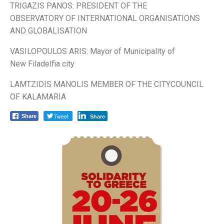
TRIGAZIS PANOS: PRESIDENT OF THE
OBSERVATORY OF INTERNATIONAL ORGANISATIONS
AND GLOBALISATION
VASILOPOULOS ARIS: Mayor of Municipality of
New Filadelfia city
LAMTZIDIS MANOLIS MEMBER OF THE CITYCOUNCIL
OF KALAMARIA
Tweet
Share
Share