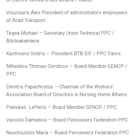
Vouziouris Alex President of administrators employees
of Road Transport
Tegea Michael — Secretary Union Technical PPC /
Aitoloakarnania
Kastrounis Sotiris — President BTB-EIF / PPC Paros
Mihalatos Thomas-Dimitrios — Board Member GENOP /
PPC
Dimitris Papachristou — Chairman of the Workers’
Association Board of Directors in Nursing Home Athens
Paloukas Lefteris — Board Member GENOP / PPC
Vassilis Damianos — Board Pensioners Federation PPC
Nouchoutidis Maria — Board Pensioners Federation PPC