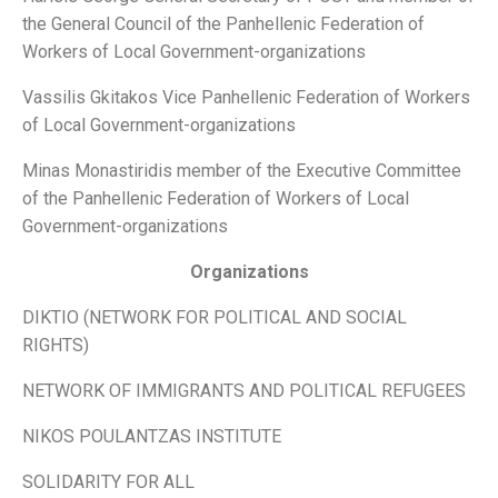
the General Council of the Panhellenic Federation of
Workers of Local Government-organizations
Vassilis Gkitakos Vice Panhellenic Federation of Workers
of Local Government-organizations
Minas Monastiridis member of the Executive Committee
of the Panhellenic Federation of Workers of Local
Government-organizations
Organizations
DIKTIO (NETWORK FOR POLITICAL AND SOCIAL
RIGHTS)
NETWORK OF IMMIGRANTS AND POLITICAL REFUGEES
NIKOS POULANTZAS INSTITUTE
SOLIDARITY FOR ALL