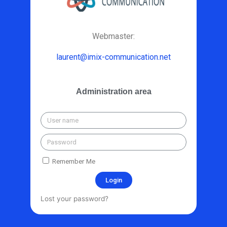
Webmaster:
laurent@imix-communication.net
Administration area
Remember Me
Login
Lost your password?