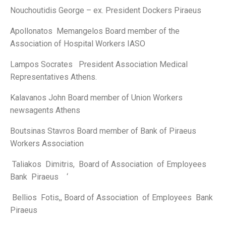
Nouchoutidis George – ex. President Dockers Piraeus
Apollonatos Memangelos Board member of the
Association of Hospital Workers IASO
Lampos Socrates President Association Medical
Representatives Athens.
Kalavanos John Board member of Union Workers
newsagents Athens
Boutsinas Stavros Board member of Bank of Piraeus
Workers Association
Taliakos Dimitris, Board of Association of Employees
Bank Piraeus ‘
Bellios Fotis,, Board of Association of Employees Bank
Piraeus