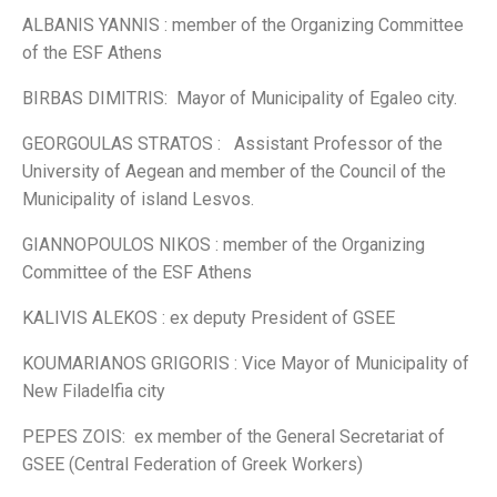
ALBANIS YANNIS : member of the Organizing Committee
of the ESF Athens
BIRBAS DIMITRIS: Mayor of Municipality of Egaleo city.
GEORGOULAS STRATOS : Assistant Professor of the
University of Aegean and member of the Council of the
Municipality of island Lesvos.
GIANNOPOULOS NIKOS : member of the Organizing
Committee of the ESF Athens
KALIVIS ALEKOS : ex deputy President of GSEE
KOUMARIANOS GRIGORIS : Vice Mayor of Municipality of
New Filadelfia city
PEPES ZOIS: ex member of the General Secretariat of
GSEE (Central Federation of Greek Workers)