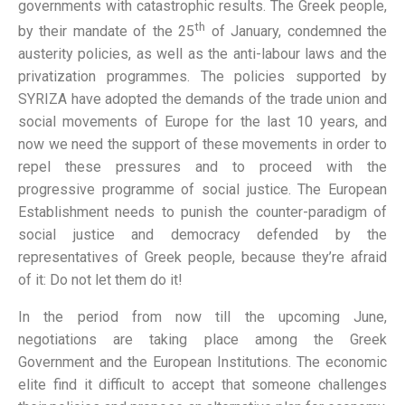
governments with catastrophic results. The Greek people,
th
by their mandate of the 25
of January, condemned the
austerity policies, as well as the anti-labour laws and the
privatization programmes. The policies supported by
SYRIZA have adopted the demands of the trade union and
social movements of Europe for the last 10 years, and
now we need the support of these movements in order to
repel these pressures and to proceed with the
progressive programme of social justice. The European
Establishment needs to punish the counter-paradigm of
social justice and democracy defended by the
representatives of Greek people, because they’re afraid
of it: Do not let them do it!
In the period from now till the upcoming June,
negotiations are taking place among the Greek
Government and the European Institutions. The economic
elite find it difficult to accept that someone challenges