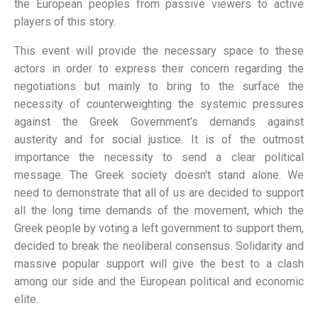
the European peoples from passive viewers to active
players of this story.
This event will provide the necessary space to these
actors in order to express their concern regarding the
negotiations but mainly to bring to the surface the
necessity of counterweighting the systemic pressures
against the Greek Government’s demands against
austerity and for social justice. It is of the outmost
importance the necessity to send a clear political
message. The Greek society doesn’t stand alone. We
need to demonstrate that all of us are decided to support
all the long time demands of the movement, which the
Greek people by voting a left government to support them,
decided to break the neoliberal consensus. Solidarity and
massive popular support will give the best to a clash
among our side and the European political and economic
elite.