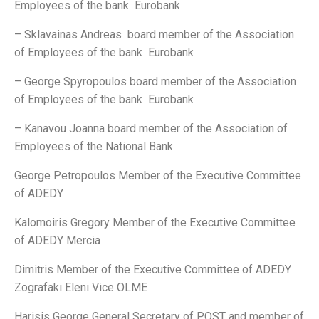
Employees of the bank Eurobank
– Sklavainas Andreas board member of the Association
of Employees of the bank Eurobank
– George Spyropoulos board member of the Association
of Employees of the bank Eurobank
– Kanavou Joanna board member of the Association of
Employees of the National Bank
George Petropoulos Member of the Executive Committee
of ADEDY
Kalomoiris Gregory Member of the Executive Committee
of ADEDY Mercia
Dimitris Member of the Executive Committee of ADEDY
Zografaki Eleni Vice OLME
Harisis George General Secretary of POST and member of