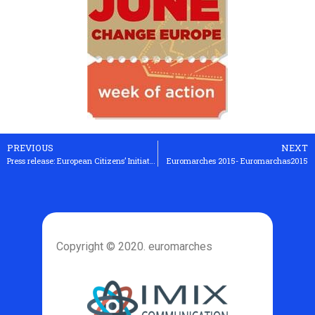
PREVIOUS
NEXT
Press release: European Citizens’ Initiative against TTIP and CETA to start soon
Euromarches 2015- Euromarchas2015
Copyright © 2020. euromarches