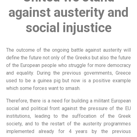
against austerity and
social injustice
The outcome of the ongoing battle against austerity will
define the future not only of the Greeks but also the future
of the European people who struggle for more democracy
and equality. During the previous governments, Greece
used to be a guinea pig but now is a positive example
which some forces want to smash.
Therefore, there is a need for building a militant European
social and political front against the pressure of the EU
institutions, leading to the suffocation of the Greek
society, and to the restart of the austerity programmes
implemented already for 4 years by the previous