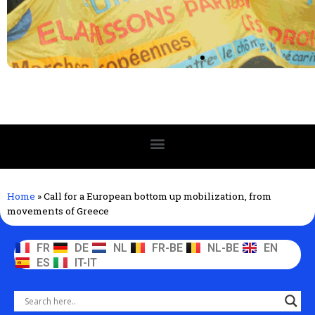
Home
»
Call for a European bottom up mobilization, from
movements of Greece
FR
DE
NL
FR-BE
NL-BE
EN
ES
IT-IT