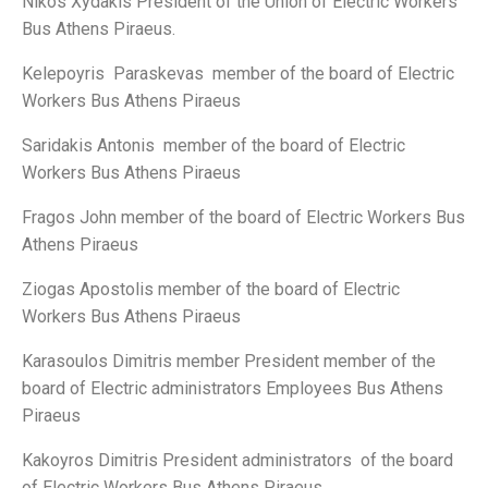
Nikos Xydakis President of the Union of Electric Workers
Bus Athens Piraeus.
Κelepoyris Paraskevas member of the board of Electric
Workers Bus Athens Piraeus
Saridakis Antonis member of the board of Electric
Workers Bus Athens Piraeus
Fragos John member of the board of Electric Workers Bus
Athens Piraeus
Ziogas Apostolis member of the board of Electric
Workers Bus Athens Piraeus
Karasoulos Dimitris member President member of the
board of Electric administrators Employees Bus Athens
Piraeus
Kakoyros Dimitris President administrators of the board
of Electric Workers Bus Athens Piraeus