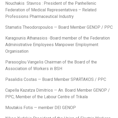
Nouchakis Stavros : President of the Panhellenic
Federation of Medical Representatives – Related
Professions Pharmaceutical Industry
Stamatis Theodoropoulos — Board Member GENOP / PPC
Karagounis Athanasios -Board member of the Federation
Administrative Employees Manpower Employment
Organisation
Parasoglou Vangelis Chairman of the Board of the
Association of Workers in BSH
Pasalidis Costas — Board Member SPARTAKOS / PPC
Capella Kazatza Dimitrios — An. Board Member GENOP /
PPC, Member of the Labour Centre of Trikala
Moutakis Fotis — member DEI GENOP