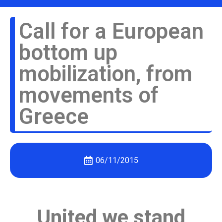
Call for a European
bottom up
mobilization, from
movements of
Greece
06/11/2015
United we stand