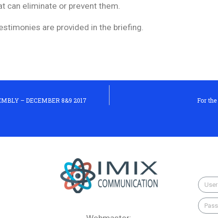
t can eliminate or prevent them.
estimonies are provided in the briefing.
MBLY – DECEMBER 8&9 2017
For the
Webmaster: