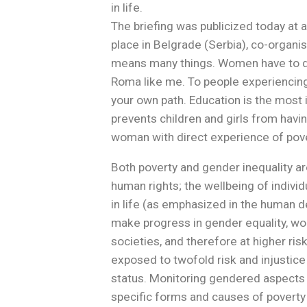
in life.
The briefing was publicized today at
place in Belgrade (Serbia), co-orga
means many things. Women have to deal
Roma like me. To people experiencing
your own path. Education is the most
prevents children and girls from havin
woman with direct experience of pove
Both poverty and gender inequality ar
human rights; the wellbeing of individu
in life (as emphasized in the human 
make progress in gender equality, wome
societies, and therefore at higher ri
exposed to twofold risk and injustic
status. Monitoring gendered aspects 
specific forms and causes of poverty 