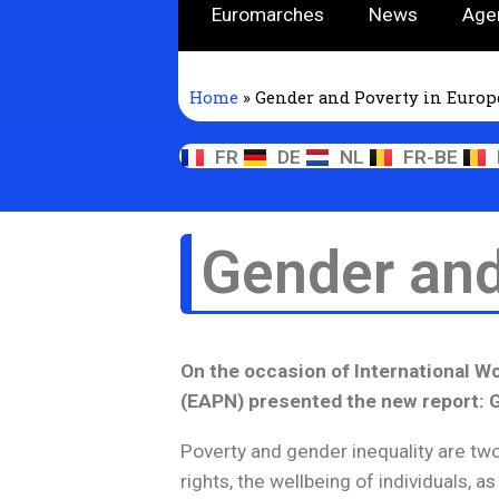
Euromarches
News
Age
Home
»
Gender and Poverty in Europ
FR
DE
NL
FR-BE
Gender and
On the occasion of International 
(EAPN) presented the new report: 
Poverty and gender inequality are tw
rights, the wellbeing of individuals, as