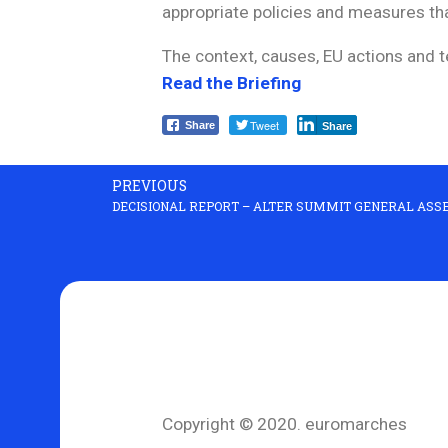
appropriate policies and measures tha
The context, causes, EU actions and t
Read the Briefing
Tweet
Share
Share
PREVIOUS
DECISIONAL REPORT – ALTER SUMMIT GENERAL ASSE
Copyright © 2020. euromarches