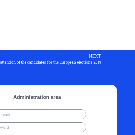
NEXT
 attention of the candidates for the European elections 2019
Administration area