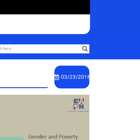
03/23/2018