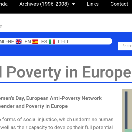
nda
Archives (1996-2008)
Links
Contact
e
NL-BE
EN
ES
IT-IT
 Poverty in Europe
Women’s Day, European Anti-Poverty Network
Gender and Poverty in Europe
o forms of social injustice, which undermine human
 well as their capacity to develop their full potential