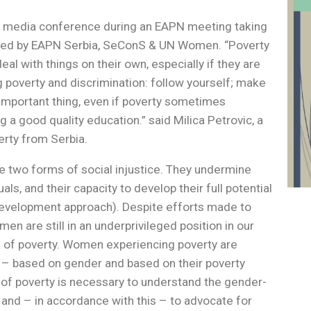
 a media conference during an EAPN meeting taking
nised by EAPN Serbia, SeConS & UN Women. “Poverty
 with things on their own, especially if they are
 poverty and discrimination: follow yourself; make
 important thing, even if poverty sometimes
g a good quality education.” said Milica Petrovic, a
rty from Serbia.
e two forms of social injustice. They undermine
als, and their capacity to develop their full potential
development approach). Despite efforts made to
n are still in an underprivileged position in our
sk of poverty. Women experiencing poverty are
e – based on gender and based on their poverty
of poverty is necessary to understand the gender-
and – in accordance with this – to advocate for