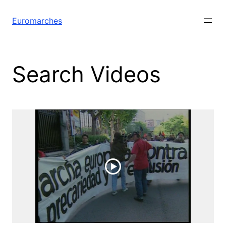
Euromarches
Search Videos