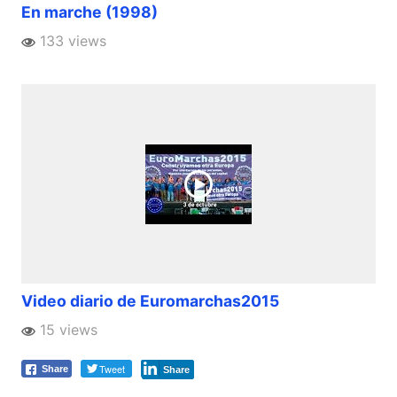
En marche (1998)
133 views
Video diario de Euromarchas2015
15 views
Tweet
Share
Share