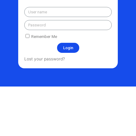
Remember Me
Login
Lost your password?