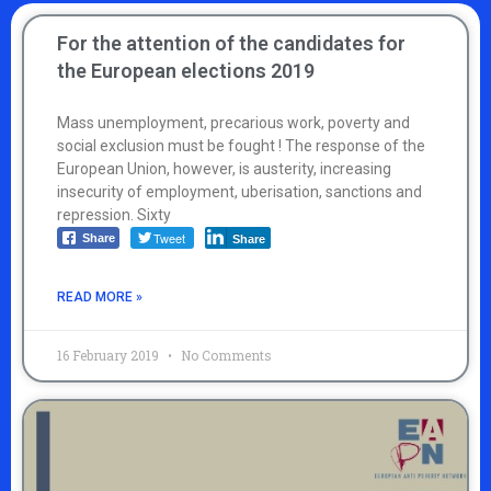
For the attention of the candidates for
the European elections 2019
Mass unemployment, precarious work, poverty and
social exclusion must be fought ! The response of the
European Union, however, is austerity, increasing
insecurity of employment, uberisation, sanctions and
repression. Sixty
Tweet
Share
Share
READ MORE »
16 February 2019
No Comments