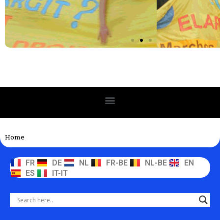
Home
FR
DE
NL
FR-BE
NL-BE
EN
ES
IT-IT