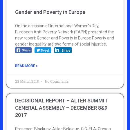
Gender and Poverty in Europe
On the occasion of International Women’s Day,
European Anti-Poverty Network (EAPN) presented the
new report: Gender and Poverty in Europe Poverty and
gender inequality are two forms of social injustice,
Tweet
Share
Share
READ MORE »
23 March 2018
No Comments
DECISIONAL REPORT – ALTER SUMMIT
GENERAL ASSEMBLY – DECEMBER 8&9
2017
Presence: Blockupy, Attac Belgique, CIG, ELA, Gresea,