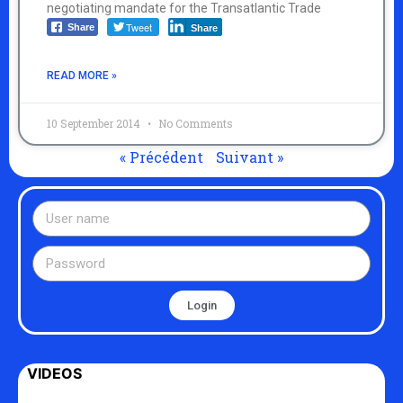
negotiating mandate for the Transatlantic Trade
Tweet
Share
Share
READ MORE »
10 September 2014
No Comments
« Précédent
Suivant »
Login
VIDEOS