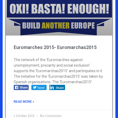
Euromarches 2015- Euromarchas2015
The network of the ‘Euromarches against
unemployment, precarity and social exclusion’
supports the ‘Euromarchas2015’ and participates in it.
The initiative for the ‘Euromarchas2015’ was taken by
Spanish organisations. The ‘Euromarchas2015’
Tweet
Share
Share
READ MORE »
1 October 2015
No Comments