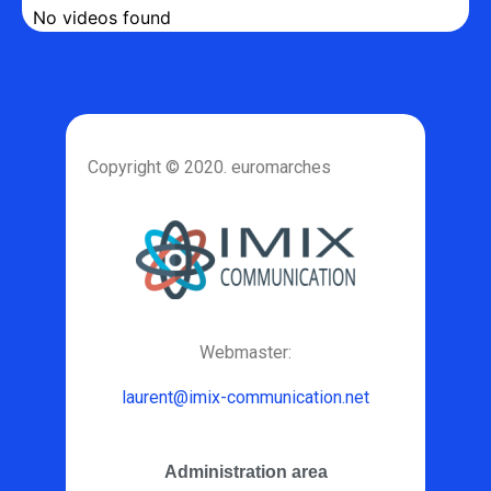
No videos found
Copyright © 2020. euromarches
Webmaster:
laurent@imix-communication.net
Administration area