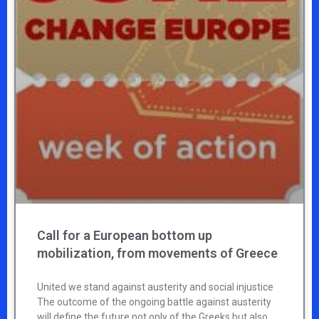
Call for a European bottom up
mobilization, from movements of Greece
United we stand against austerity and social injustice
The outcome of the ongoing battle against austerity
will define the future not only of the Greeks but also