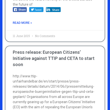
the future of
Tweet
Share
Share
READ MORE »
11 June 2015
No Comments
Press release: European Citizens’
Initiative against TTIP and CETA to start
soon
http://www.ttip-
unfairhandelbar.de/en/start/presse/press-
releases/details/datum/2014/06//pressemitteilung-
europaeische-buergerinitiative-gegen-ttip-und-ceta-
geplant/ Organisations from all across Europe are
currently gearing up for a European Citizens’ Initiative
(ECI) with the aim of repealing the European Union’s