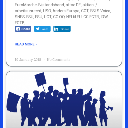
EuroMarche-Bijstandsbond, attac DE, aktion ./.
arbeitsunrecht, USO, Anders Europa, CGT, FSLS Voica,
SNES-FSU, FSU, UGT, CC.OO, NEI til EU, CG FGTB, IRW
FGTB,
Tweet
Share
Share
READ MORE »
10 January 2018
No Comments